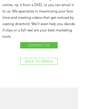
online, rip it from a DVD, or you can email it
to us. We specialize in maximizing your face
time and creating videos that get noticed by
casting directors! We’ll even help you decide
if clips or a full reel are your best marketing
tools.
CONTACT US
BACK TO DEMOS