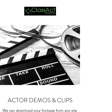
ACTOR DEMOS & CLIPS
We can download your footage from any site