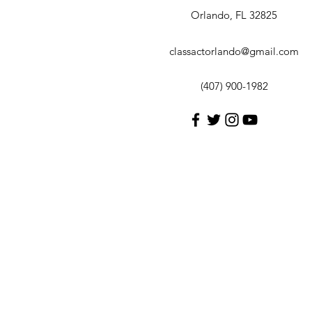
Orlando, FL 32825
classactorlando@gmail.com
(407) 900-1982