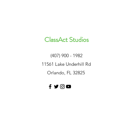
ClassAct Studios
(407) 900 - 1982
11561 Lake Underhill Rd
Orlando, FL 32825