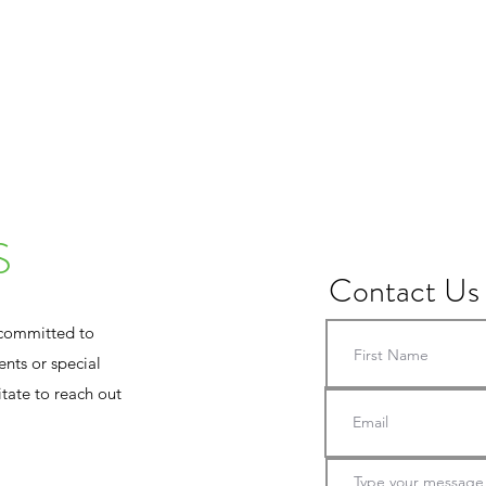
MEET THE TEAM
CLASSES
TAPINGS / 
S
Contact Us
 committed to
nts or special
tate to reach out