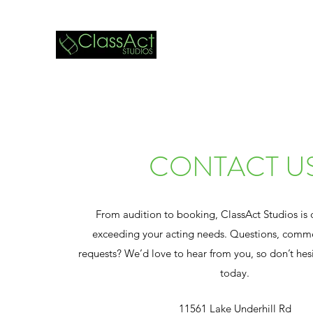
CONTACT U
From audition to booking, ClassAct Studios is
exceeding your acting needs. Questions, comme
requests? We’d love to hear from you, so don’t hesi
today.
11561 Lake Underhill Rd